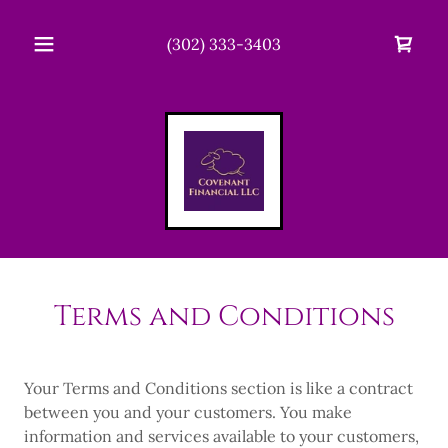
(302) 333-3403
Terms and Conditions
Your Terms and Conditions section is like a contract
between you and your customers. You make
information and services available to your customers,