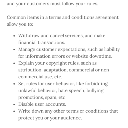
and your customers must follow your rules.
Common items in a terms and conditions agreement
allow you to:
Withdraw and cancel services, and make
financial transactions.
Manage customer expectations, such as liability
for information errors or website downtime.
Explain your copyright rules, such as
attribution, adaptation, commercial or non-
commercial use, etc.
Set rules for user behavior, like forbidding
unlawful behavior, hate speech, bullying,
promotions, spam, etc.
Disable user accounts.
Write down any other terms or conditions that
protect you or your audience.