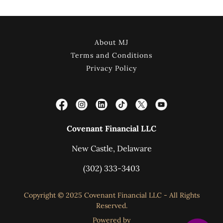
About MJ
Terms and Conditions
Privacy Policy
Covenant Financial LLC
New Castle, Delaware
(302) 333-3403
Copyright © 2025 Covenant Financial LLC - All Rights
Reserved.
Powered by