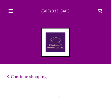
(302) 333-3403
Continue shopping