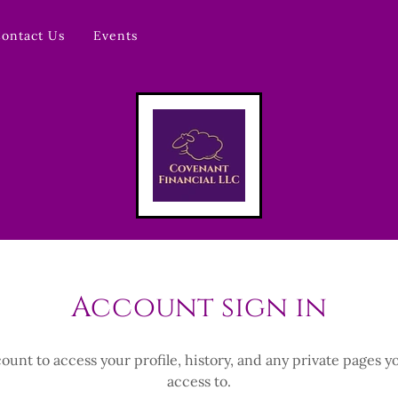
ontact Us
Events
Account sign in
count to access your profile, history, and any private pages 
access to.