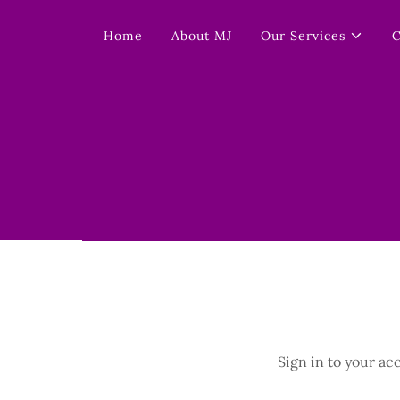
Home
About MJ
Our Services
C
Sign in to your ac