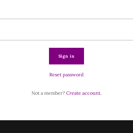
Sign in
Reset password
Not a member?
Create account.