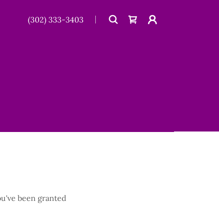
(302) 333-3403
you've been granted